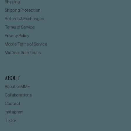
Shipping
Shipping Protection
Returns & Exchanges
Terms of Service
Privacy Policy
Mobile Terms of Service
Mid Year Sale Terms
ABOUT
About GIMME
Collaborations
Contact
Instagram
Tiktok