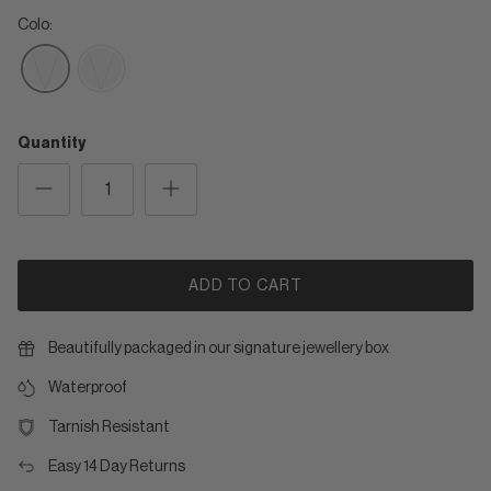
Colo:
Quantity
ADD TO CART
Beautifully packaged in our signature jewellery box
Waterproof
Tarnish Resistant
Easy 14 Day Returns