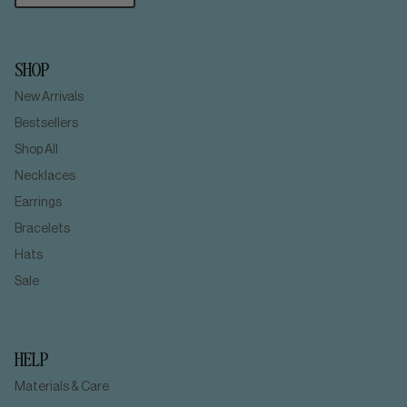
SHOP
New Arrivals
Bestsellers
Shop All
Necklaces
Earrings
Bracelets
Hats
Sale
HELP
Materials & Care