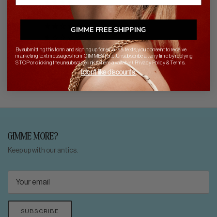
0
0
0
GIMME FREE SHIPPING
0
By submitting this form and signing up for emails & texts, you consent to receive
marketing text messages from GIMME Stor.e. Unsubscribe at any time by replying
STOP or clicking the unsubscribe link (where available).
Privacy Policy
&
Terms
.
I don't like discounts.
GIMME MORE?
Keep up with our antics.
SUBSCRIBE