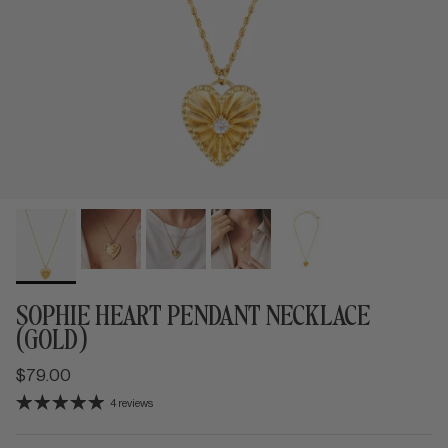
SOPHIE HEART PENDANT NECKLACE
(GOLD)
$79.00
4 reviews